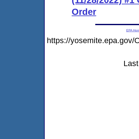
Order
EPA Ho
https://yosemite.epa.g
Last