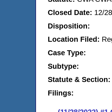
Closed Date:
12/2
Disposition:
Location Filed:
Re
Case Type:
Subtype:
Statute & Section:
Filings:
(11/28/2022) #1