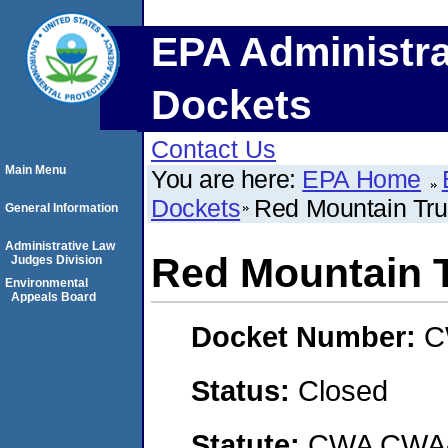
EPA Administra
Dockets
Contact Us
Main Menu
You are here:
EPA Home
Dockets
Red Mountain Truc
General Information
Administrative Law
Red Mountain T
Judges Division
Environmental
Appeals Board
Docket Number:
C
Status:
Closed
Statute:
CWA CWA- O