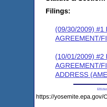
Filings:
(09/30/2009) 
AGREEMENT/F
(10/01/2009) 
AGREEMENT/F
ADDRESS (AME
EPA Ho
https://yosemite.epa.g