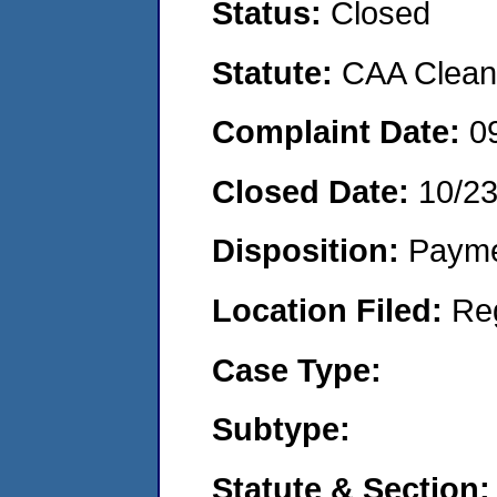
Status:
Closed
Statute:
CAA Clean 
Complaint Date:
0
Closed Date:
10/2
Disposition:
Payme
Location Filed:
Re
Case Type:
Subtype:
Statute & Section: