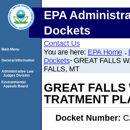
EPA Administra
Dockets
Contact Us
Main Menu
You are here:
EPA Home
Dockets
GREAT FALLS W
General Information
FALLS, MT
Administrative Law
Judges Division
Environmental
GREAT FALLS
Appeals Board
TRATMENT PLA
Docket Number:
C