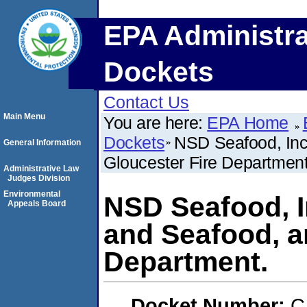
EPA Administra
Dockets
Contact Us
Main Menu
You are here:
EPA Home
Dockets
NSD Seafood, Inc.
General Information
Gloucester Fire Department
Administrative Law
Judges Division
Environmental
NSD Seafood, In
Appeals Board
and Seafood, a
Department.
Docket Number:
C