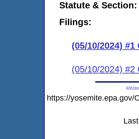
Statute & Section:
Filings:
(05/10/2024) #
(05/10/2024) #
EPA Ho
https://yosemite.epa.g
Last