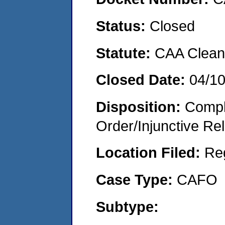
Status:
Closed
Statute:
CAA Clean 
Closed Date:
04/1
Disposition:
Compl
Order/Injunctive Rel
Location Filed:
Re
Case Type:
CAFO
Subtype: