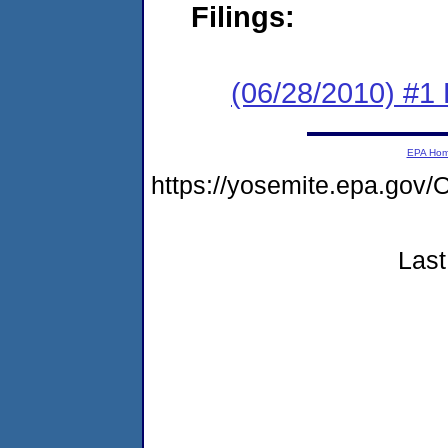
Filings:
(06/28/2010) #1
EPA Ho
https://yosemite.epa.g
Last