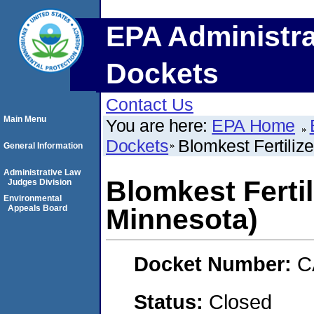
EPA Administra
Dockets
Contact Us
Main Menu
You are here:
EPA Home
Dockets
Blomkest Fertiliz
General Information
Administrative Law
Blomkest Fertil
Judges Division
Environmental
Appeals Board
Minnesota)
Docket Number:
C
Status:
Closed