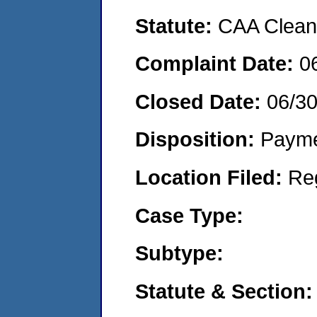
Statute:
CAA Clean 
Complaint Date:
0
Closed Date:
06/3
Disposition:
Payme
Location Filed:
Re
Case Type:
Subtype:
Statute & Section: