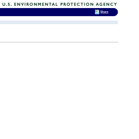
Share