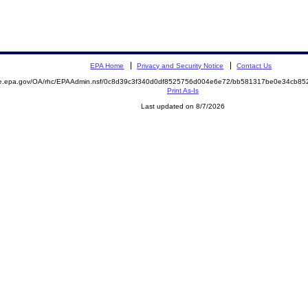
EPA Home
Privacy and Security Notice
Contact Us
mite.epa.gov/OA/rhc/EPAAdmin.nsf/0c8d39c3f340d0df8525756d004e6e72/bb581317be0e34cb
Print As-Is
Last updated on 8/7/2026