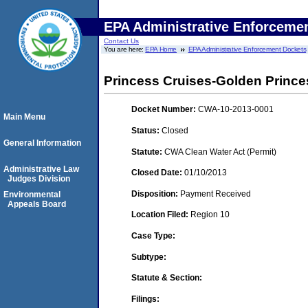
EPA Administrative Enforceme
Contact Us
You are here:
EPA Home
EPA Administrative Enforcement Dockets
Princess Cruises-Golden Prince
Docket Number:
CWA-10-2013-0001
Main Menu
Status:
Closed
General Information
Statute:
CWA Clean Water Act (Permit)
Administrative Law
Closed Date:
01/10/2013
Judges Division
Disposition:
Payment Received
Environmental
Appeals Board
Location Filed:
Region 10
Case Type:
Subtype:
Statute & Section:
Filings: