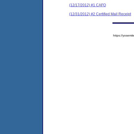
(12/17/2012) #1 CAFO
(12/31/2012) #2 Certified Mail Receipt
https://yose