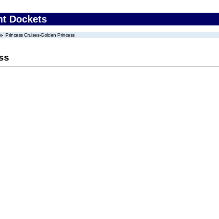
nt Dockets
Princess Cruises-Golden Princess
ss