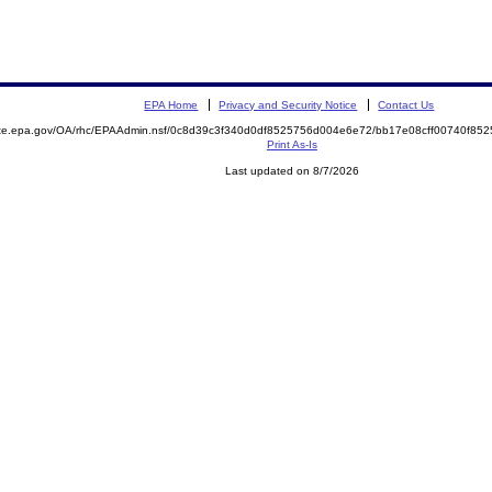
EPA Home
Privacy and Security Notice
Contact Us
mite.epa.gov/OA/rhc/EPAAdmin.nsf/0c8d39c3f340d0df8525756d004e6e72/bb17e08cff00740f8
Print As-Is
Last updated on 8/7/2026