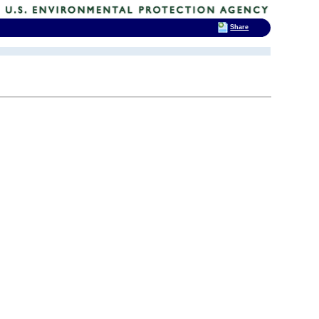
Share