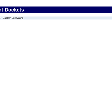
nt Dockets
Eastern Excavating