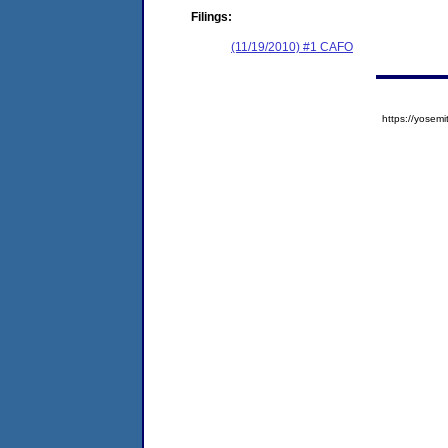
Filings:
(11/19/2010) #1 CAFO
https://yose