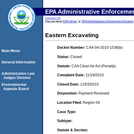
EPA Administrative Enforceme
Contact Us
You are here:
EPA Home
EPA Administrative Enforcement Dockets
Eastern Excavating
Docket Number:
CAA-04-2010-1536(b)
Main Menu
Status:
Closed
General Information
Statute:
CAA Clean Air Act (Penalty)
Administrative Law
Complaint Date:
11/19/2010
Judges Division
Closed Date:
12/03/2010
Environmental
Appeals Board
Disposition:
Payment Received
Location Filed:
Region 04
Case Type:
Subtype:
Statute & Section: