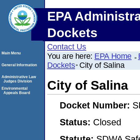
EPA Administra
Dockets
Contact Us
Main Menu
You are here:
EPA Home
Dockets
City of Salina
General Information
Administrative Law
City of Salina
Judges Division
Environmental
Appeals Board
Docket Number:
S
Status:
Closed
Statute:
SDWA Safe 