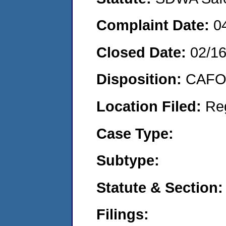
Complaint Date:
0
Closed Date:
02/1
Disposition:
CAFO 
Location Filed:
Re
Case Type:
Subtype:
Statute & Section:
Filings: