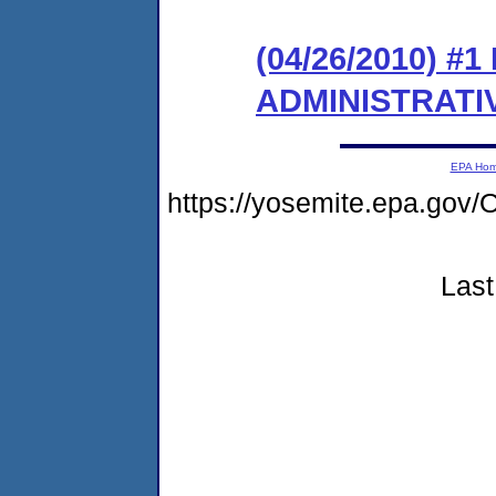
(04/26/2010) #
ADMINISTRATI
EPA Ho
https://yosemite.epa.g
Last