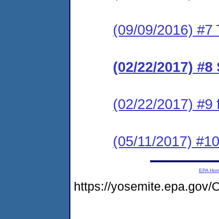
(09/09/2016) #7 
(02/22/2017) #8
(02/22/2017) #9
(05/11/2017) #1
EPA Ho
https://yosemite.epa.g