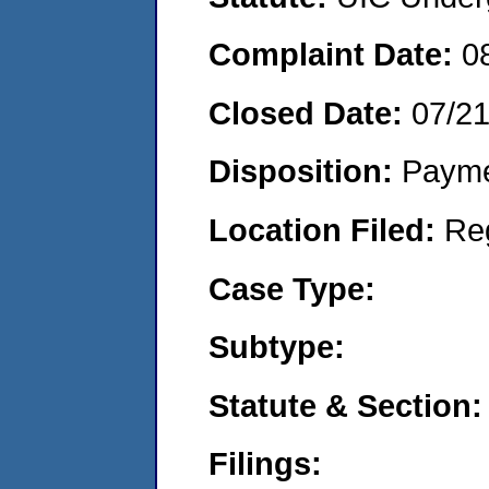
Complaint Date:
0
Closed Date:
07/2
Disposition:
Payme
Location Filed:
Re
Case Type:
Subtype:
Statute & Section:
Filings: