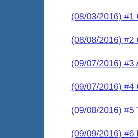
(08/03/2016) #1
(08/08/2016) #2 
(09/07/2016) #3
(09/07/2016) #4 
(09/08/2016) #5 
(09/09/2016) #6 