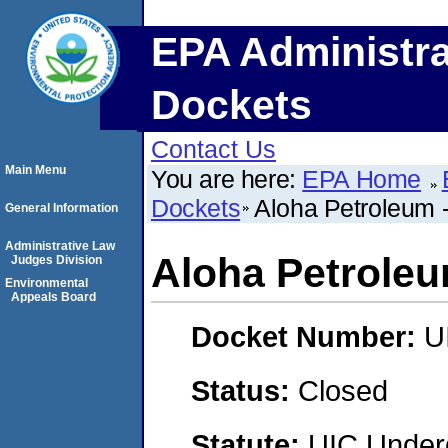
EPA Administra
Dockets
Contact Us
Main Menu
You are here:
EPA Home
Dockets
Aloha Petroleum 
General Information
Administrative Law
Aloha Petroleu
Judges Division
Environmental
Appeals Board
Docket Number:
U
Status:
Closed
Statute:
UIC Underg