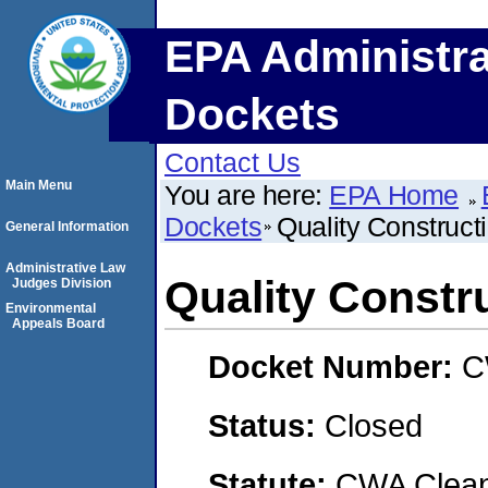
EPA Administra
Dockets
Contact Us
Main Menu
You are here:
EPA Home
Dockets
Quality Construct
General Information
Administrative Law
Quality Constr
Judges Division
Environmental
Appeals Board
Docket Number:
C
Status:
Closed
Statute:
CWA Clean 