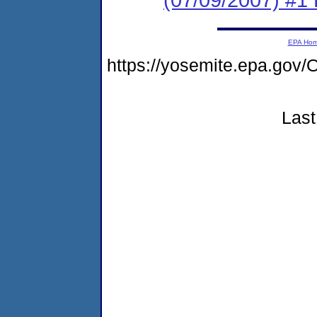
EPA Ho
https://yosemite.epa.go
Last