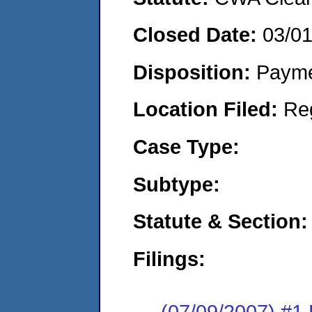
Closed Date:
03/0
Disposition:
Payme
Location Filed:
Re
Case Type:
Subtype:
Statute & Section:
Filings:
(07/09/2007) #1