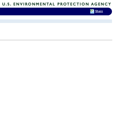
Share