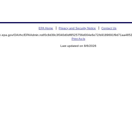
EPA Home
Privacy and Security Notice
Contact Us
mite.epa.gov/OA/rhc/EPAAdmin.nsf/0c8d39c3f340d0df8525756d004e6e72/b9189691f9d71aa4
Print As-Is
Last updated on 8/6/2026