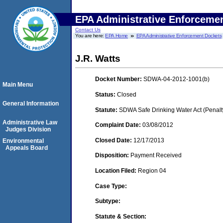
EPA Administrative Enforceme
Contact Us
You are here:
EPA Home
EPA Administrative Enforcement Dockets
J.R. Watts
Docket Number:
SDWA-04-2012-1001(b)
Main Menu
Status:
Closed
General Information
Statute:
SDWA Safe Drinking Water Act (Penalt
Administrative Law
Complaint Date:
03/08/2012
Judges Division
Closed Date:
12/17/2013
Environmental
Appeals Board
Disposition:
Payment Received
Location Filed:
Region 04
Case Type:
Subtype:
Statute & Section: