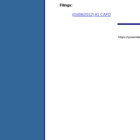
Filings:
(03/08/2012) #1 CAFO
https://yose