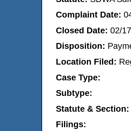
Complaint Date:
0
Closed Date:
02/1
Disposition:
Payme
Location Filed:
Re
Case Type:
Subtype:
Statute & Section:
Filings: