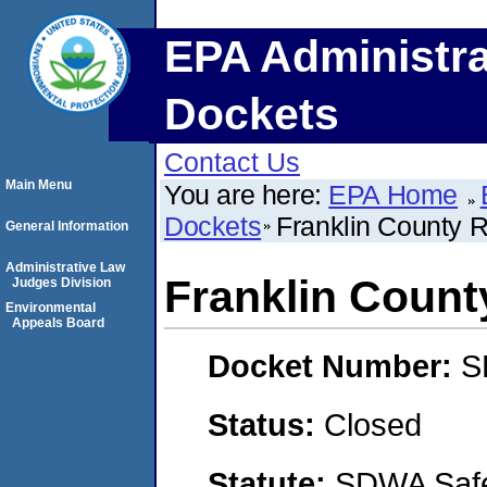
EPA Administra
Dockets
Contact Us
Main Menu
You are here:
EPA Home
Dockets
Franklin County R
General Information
Administrative Law
Franklin County
Judges Division
Environmental
Appeals Board
Docket Number:
S
Status:
Closed
Statute:
SDWA Safe 