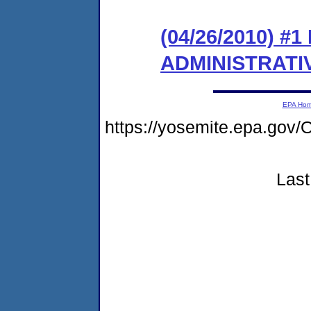
(04/26/2010) #
ADMINISTRATI
EPA Ho
https://yosemite.epa.g
Last