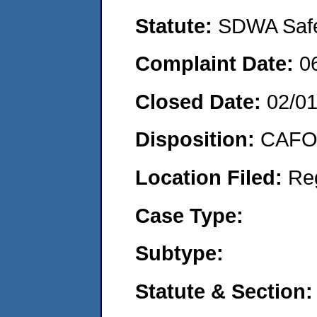
Statute:
SDWA Safe 
Complaint Date:
0
Closed Date:
02/0
Disposition:
CAFO 
Location Filed:
Re
Case Type:
Subtype:
Statute & Section: