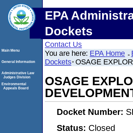
EPA Administra
Dockets
Contact Us
Main Menu
You are here:
EPA Home
Dockets
OSAGE EXPLOR
General Information
Administrative Law
OSAGE EXPLO
Judges Division
Environmental
Appeals Board
DEVELOPMEN
Docket Number:
S
Status:
Closed