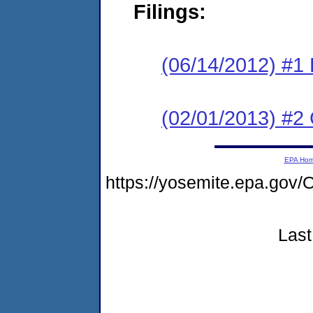
Filings:
(06/14/2012) #1 
(02/01/2013) #2 
EPA Ho
https://yosemite.epa.g
Last