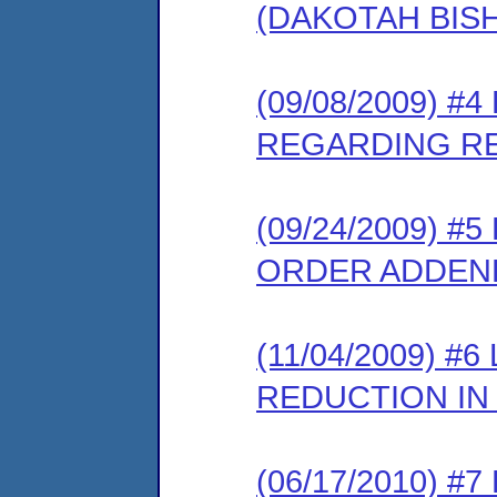
(DAKOTAH BIS
(09/08/2009) 
REGARDING RE
(09/24/2009) 
ORDER ADDE
(11/04/2009) 
REDUCTION IN
(06/17/2010) 