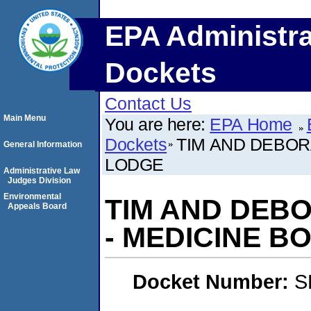
EPA Administra
Dockets
Contact Us
Main Menu
You are here:
EPA Home
Dockets
TIM AND DEBOR
General Information
LODGE
Administrative Law
Judges Division
Environmental
TIM AND DEB
Appeals Board
- MEDICINE B
Docket Number:
S