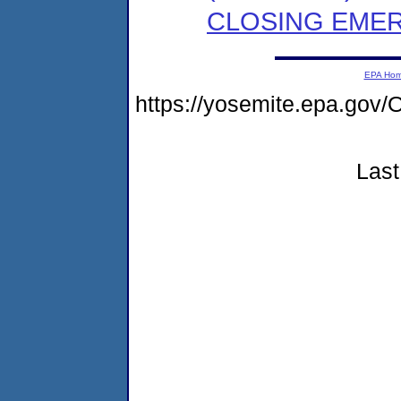
CLOSING EMER
EPA Ho
https://yosemite.epa.g
Last