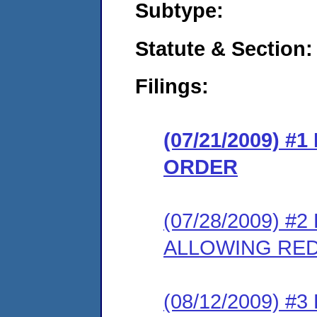
Subtype:
Statute & Section:
Filings:
(07/21/2009) 
ORDER
(07/28/2009) 
ALLOWING RE
(08/12/2009) 