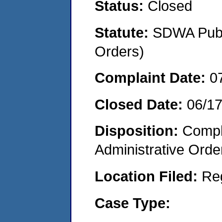
Status:
Closed
Statute:
SDWA Publi
Orders)
Complaint Date:
0
Closed Date:
06/1
Disposition:
Comple
Administrative Orde
Location Filed:
Re
Case Type: