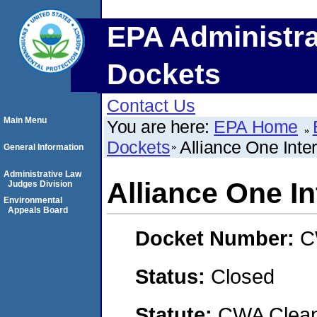
EPA Administra
Dockets
Contact Us
Main Menu
You are here:
EPA Home
Dockets
Alliance One Inter
General Information
Administrative Law
Alliance One In
Judges Division
Environmental
Appeals Board
Docket Number:
C
Status:
Closed
Statute:
CWA Clean 