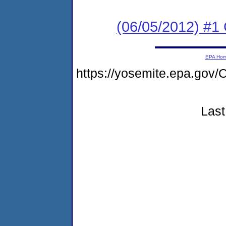
(06/05/2012) #
EPA Ho
https://yosemite.epa.g
Last