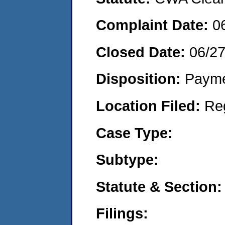
Complaint Date:
0
Closed Date:
06/2
Disposition:
Payme
Location Filed:
Re
Case Type:
Subtype:
Statute & Section:
Filings: