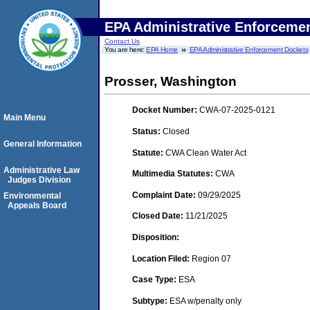
EPA Administrative Enforceme
Contact Us
You are here:
EPA Home
EPA Administrative Enforcement Dockets
Prosser, Washington
Docket Number:
CWA-07-2025-0121
Main Menu
Status:
Closed
General Information
Statute:
CWA Clean Water Act
Administrative Law
Multimedia Statutes:
CWA
Judges Division
Complaint Date:
09/29/2025
Environmental
Appeals Board
Closed Date:
11/21/2025
Disposition:
Location Filed:
Region 07
Case Type:
ESA
Subtype:
ESA w/penalty only