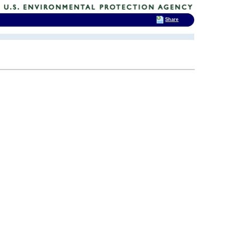
Share