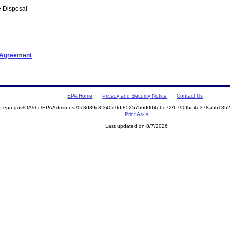
 Disposal
t Agreement
EPA Home
Privacy and Security Notice
Contact Us
mite.epa.gov/OA/rhc/EPAAdmin.nsf/0c8d39c3f340d0df8525756d004e6e72/b790fbe4e378a5b1
Print As-Is
Last updated on 8/7/2026