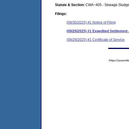
Statute & Section:
CWA~405 - Sewage Sludge
Filings:
(09/30/2025) #1 Notice of Filing
(09/29/2025) #1 Expedited Settlemen
(09/29/2025) #1 Certificate of Service
https://yose