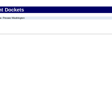
nt Dockets
Prosser, Washington