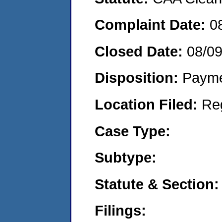
Complaint Date:
0
Closed Date:
08/0
Disposition:
Payme
Location Filed:
Re
Case Type:
Subtype:
Statute & Section:
Filings: