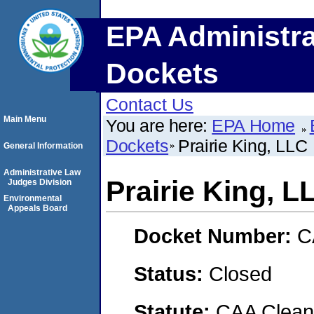
EPA Administra
Dockets
Contact Us
Main Menu
You are here:
EPA Home
Dockets
Prairie King, LLC
General Information
Administrative Law
Prairie King, L
Judges Division
Environmental
Appeals Board
Docket Number:
C
Status:
Closed
Statute:
CAA Clean 