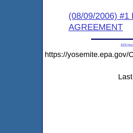
(08/09/2006) 
AGREEMENT
EPA Ho
https://yosemite.epa.g
Last