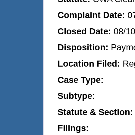
Complaint Date:
0
Closed Date:
08/1
Disposition:
Payme
Location Filed:
Re
Case Type:
Subtype:
Statute & Section:
Filings: