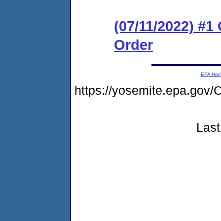
(07/11/2022) #1
Order
EPA Ho
https://yosemite.epa.g
Last