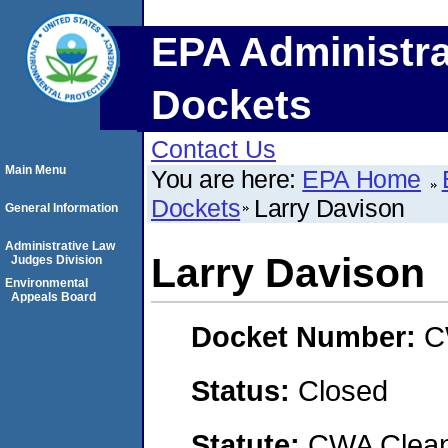
EPA Administra
Dockets
Contact Us
Main Menu
You are here:
EPA Home
Dockets
Larry Davison
General Information
Administrative Law
Larry Davison
Judges Division
Environmental
Appeals Board
Docket Number:
C
Status:
Closed
Statute:
CWA Clean 