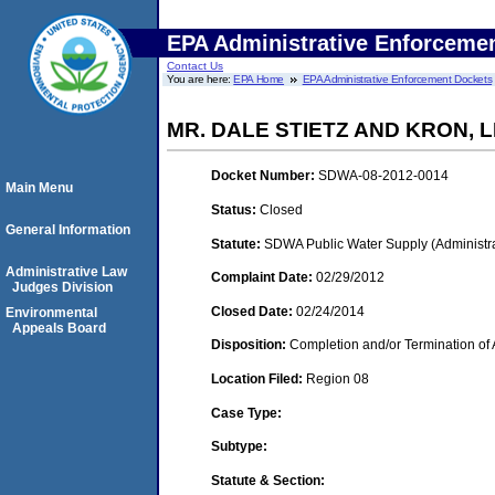
EPA Administrative Enforceme
Contact Us
You are here:
EPA Home
EPA Administrative Enforcement Dockets
MR. DALE STIETZ AND KRON, 
Docket Number:
SDWA-08-2012-0014
Main Menu
Status:
Closed
General Information
Statute:
SDWA Public Water Supply (Administra
Administrative Law
Complaint Date:
02/29/2012
Judges Division
Closed Date:
02/24/2014
Environmental
Appeals Board
Disposition:
Completion and/or Termination of 
Location Filed:
Region 08
Case Type:
Subtype:
Statute & Section: