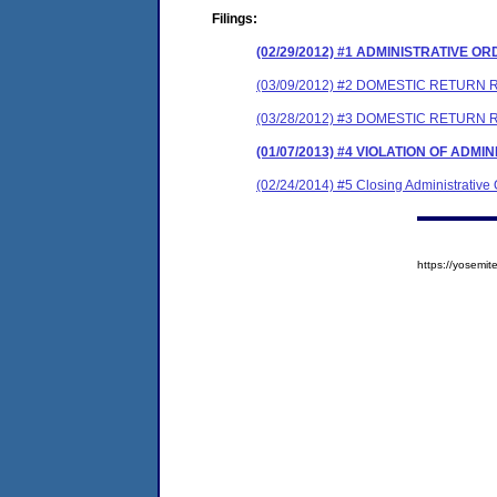
Filings:
(02/29/2012) #1 ADMINISTRATIVE O
(03/09/2012) #2 DOMESTIC RETURN 
(03/28/2012) #3 DOMESTIC RETURN
(01/07/2013) #4 VIOLATION OF ADMI
(02/24/2014) #5 Closing Administrative
https://yosem