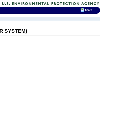
Share
ER SYSTEM)