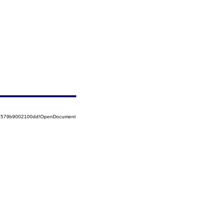
852579b9002100dd!OpenDocument