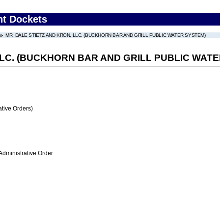
nt Dockets
MR. DALE STIETZ AND KRON, LLC. (BUCKHORN BAR AND GRILL PUBLIC WATER SYSTEM)
LLC. (BUCKHORN BAR AND GRILL PUBLIC WAT
tive Orders)
Administrative Order