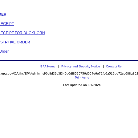
RDER
RECEIPT
 RECEIPT FOR BUCKHORN
NISTRTIVE ORDER
 Order
EPA Home
Privacy and Security Notice
Contact Us
ite.epa.gov/OA/rhc/EPAAdmin.nsf/0c8d39c3f340d0df8525756d004e6e72/b6a512de72ce688a
Print As-Is
Last updated on 8/7/2026