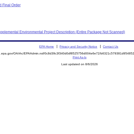
 Final Order
pplemental Environmental Project Description (Entire Package Not Scanned)
EPA Home
Privacy and Security Notice
Contact Us
ite.epa.gov/OA/rhc/EPAAdmin.nsf/0c8d39c3f340d0df8525756d004e6e72/b6321c579381d954
Print As-Is
Last updated on 8/6/2026