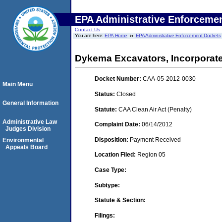
EPA Administrative Enforceme
Contact Us
You are here:
EPA Home
EPA Administrative Enforcement Dockets
Dykema Excavators, Incorporate
Docket Number:
CAA-05-2012-0030
Main Menu
Status:
Closed
General Information
Statute:
CAA Clean Air Act (Penalty)
Administrative Law
Complaint Date:
06/14/2012
Judges Division
Disposition:
Payment Received
Environmental
Appeals Board
Location Filed:
Region 05
Case Type:
Subtype:
Statute & Section:
Filings: