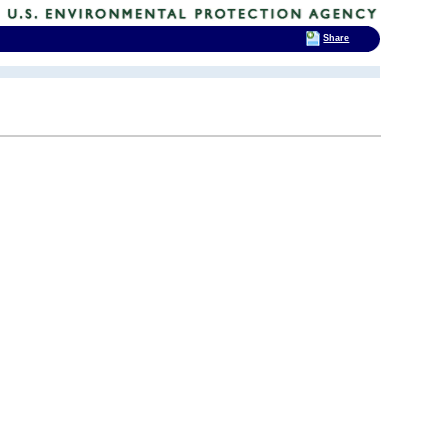
Share