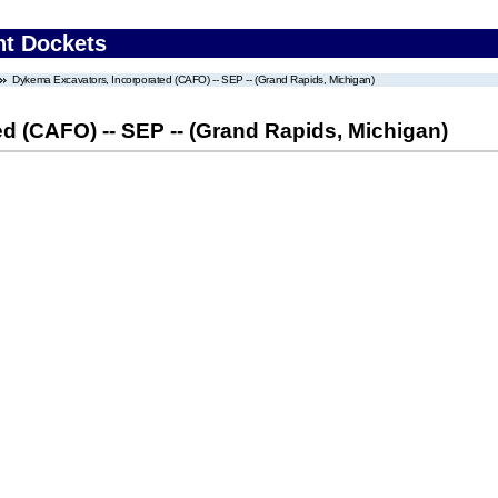
nt Dockets
Dykema Excavators, Incorporated (CAFO) -- SEP -- (Grand Rapids, Michigan)
d (CAFO) -- SEP -- (Grand Rapids, Michigan)