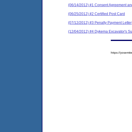
(06/14/2012) #1 Consent Agreement and
(06/25/2012) #2 Certified Post Card
(07/12/2012) #3 Penalty Payment Letter
(12/04/2012) #4 Dykema Excavator's Su
https://yosem