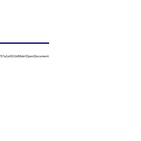
85257a1e001b88de!OpenDocument