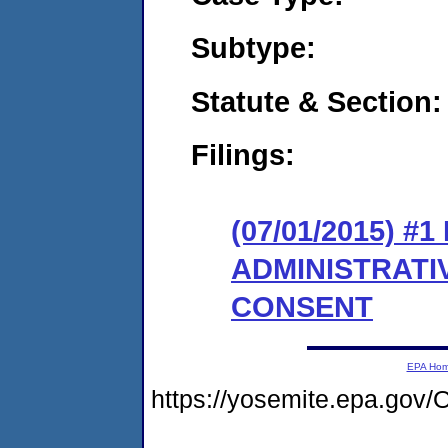
Subtype:
Statute & Section:
Filings:
(07/01/2015) #
ADMINISTRATI
CONSENT
EPA Ho
https://yosemite.epa.g