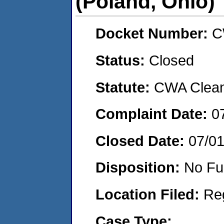
(Poland, Ohio)
Docket Number:
C
Status:
Closed
Statute:
CWA Clean 
Complaint Date:
0
Closed Date:
07/0
Disposition:
No Fu
Location Filed:
Re
Case Type: