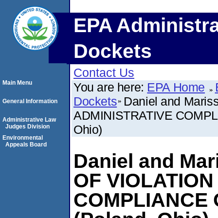
EPA Administra
Dockets
Contact Us
Main Menu
You are here:
EPA Home
Dockets
Daniel and Mari
General Information
ADMINISTRATIVE COMPL
Administrative Law
Ohio)
Judges Division
Environmental
Appeals Board
Daniel and Mar
OF VIOLATION
COMPLIANCE 