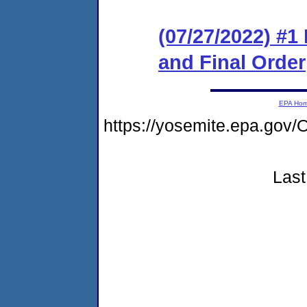
(07/27/2022) #
and Final Order
EPA Ho
https://yosemite.epa.go
Last