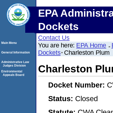
EPA Administra
Dockets
Contact Us
Main Menu
You are here:
EPA Home
Dockets
Charleston Plum
General Information
Administrative Law
Charleston Pl
Judges Division
Environmental
Appeals Board
Docket Number:
C
Status:
Closed
Statute:
CWA Clean 