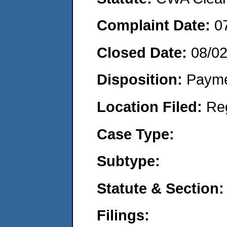
Complaint Date:
0
Closed Date:
08/0
Disposition:
Payme
Location Filed:
Re
Case Type:
Subtype:
Statute & Section:
Filings: