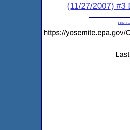
(11/27/2007) 
EPA Ho
https://yosemite.epa.g
Last