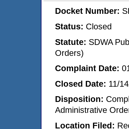
Docket Number:
S
Status:
Closed
Statute:
SDWA Publi
Orders)
Complaint Date:
0
Closed Date:
11/14
Disposition:
Comple
Administrative Orde
Location Filed:
Re