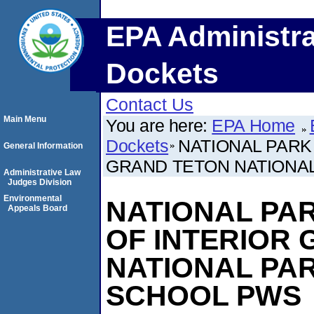
EPA Administra
Dockets
Contact Us
Main Menu
You are here:
EPA Home
Dockets
NATIONAL PARK 
General Information
GRAND TETON NATIONAL
Administrative Law
Judges Division
Environmental
NATIONAL PARK
Appeals Board
OF INTERIOR
NATIONAL PAR
SCHOOL PWS