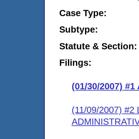
Case Type:
Subtype:
Statute & Section:
Filings:
(01/30/2007) 
(11/09/2007) #
ADMINISTRATI