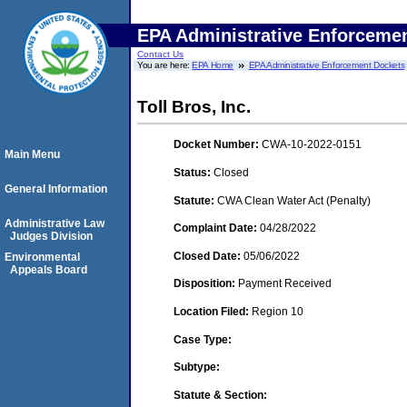
EPA Administrative Enforceme
Contact Us
You are here:
EPA Home
EPA Administrative Enforcement Dockets
Toll Bros, Inc.
Docket Number:
CWA-10-2022-0151
Main Menu
Status:
Closed
General Information
Statute:
CWA Clean Water Act (Penalty)
Administrative Law
Complaint Date:
04/28/2022
Judges Division
Closed Date:
05/06/2022
Environmental
Appeals Board
Disposition:
Payment Received
Location Filed:
Region 10
Case Type:
Subtype:
Statute & Section: