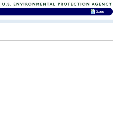
Share