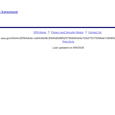
nt Agreement
EPA Home
Privacy and Security Notice
Contact Us
ite.epa.gov/OA/rhc/EPAAdmin.nsf/0c8d39c3f340d0df8525756d004e6e72/b275175306de7160
Print As-Is
Last updated on 8/9/2026