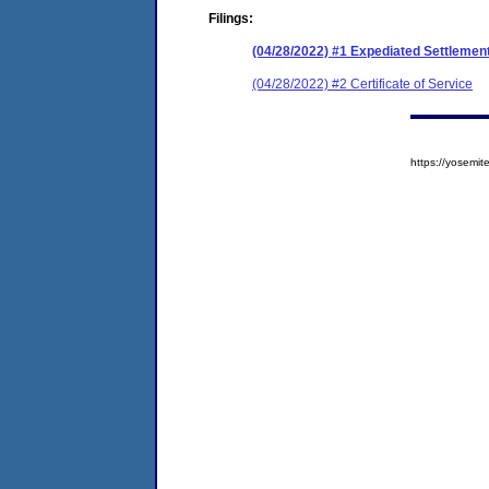
Filings:
(04/28/2022) #1 Expediated Settleme
(04/28/2022) #2 Certificate of Service
https://yosem