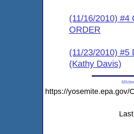
(11/16/2010) 
ORDER
(11/23/2010) 
(Kathy Davis)
EPA Ho
https://yosemite.epa.g
Last