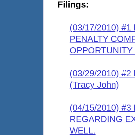
Filings:
(03/17/2010) 
PENALTY COMP
OPPORTUNITY
(03/29/2010) 
(Tracy John)
(04/15/2010) 
REGARDING EX
WELL.