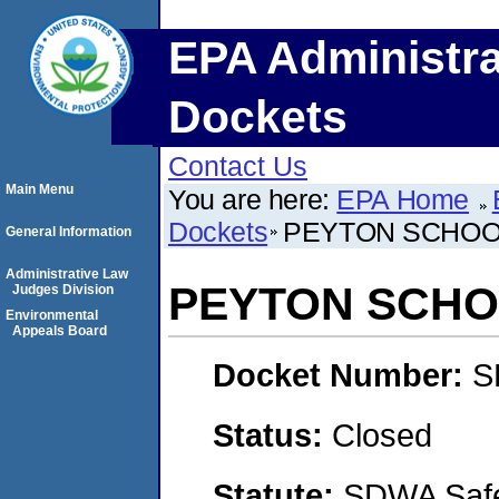
EPA Administra
Dockets
Contact Us
Main Menu
You are here:
EPA Home
Dockets
PEYTON SCHOOL 
General Information
Administrative Law
PEYTON SCHOO
Judges Division
Environmental
Appeals Board
Docket Number:
S
Status:
Closed
Statute:
SDWA Safe 