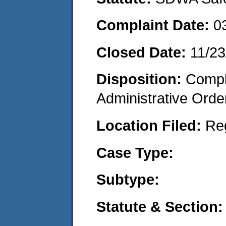
Complaint Date:
0
Closed Date:
11/23
Disposition:
Comple
Administrative Orde
Location Filed:
Re
Case Type:
Subtype:
Statute & Section: