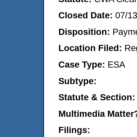
Closed Date:
07/1
Disposition:
Payme
Location Filed:
Re
Case Type:
ESA
Subtype:
Statute & Section:
Multimedia Matte
Filings: