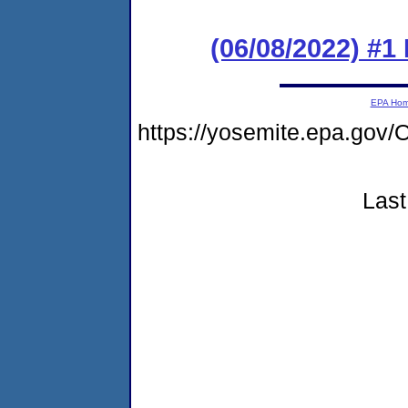
(06/08/2022) #1
EPA Ho
https://yosemite.epa.g
Last