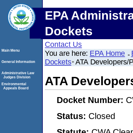
EPA Administra
Dockets
Contact Us
Main Menu
You are here:
EPA Home
Dockets
ATA Developers/
General Information
Administrative Law
ATA Developer
Judges Division
Environmental
Appeals Board
Docket Number:
C
Status:
Closed
Statute:
CWA Clean 