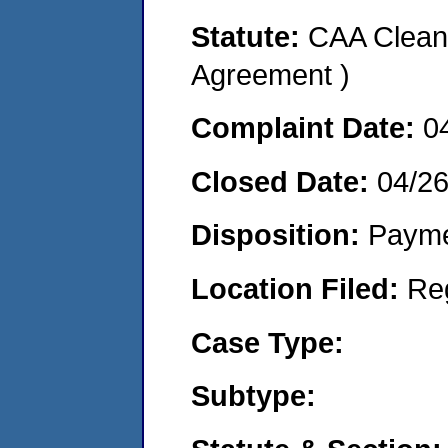
Statute:
CAA Clean 
Agreement )
Complaint Date:
0
Closed Date:
04/2
Disposition:
Payme
Location Filed:
Re
Case Type:
Subtype: