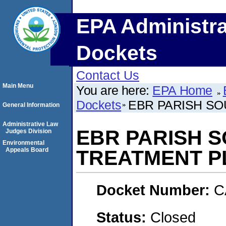
EPA Administra
Dockets
Contact Us
Main Menu
You are here:
EPA Home
Dockets
EBR PARISH S
General Information
Administrative Law
EBR PARISH 
Judges Division
Environmental
Appeals Board
TREATMENT P
Docket Number:
C
Status:
Closed