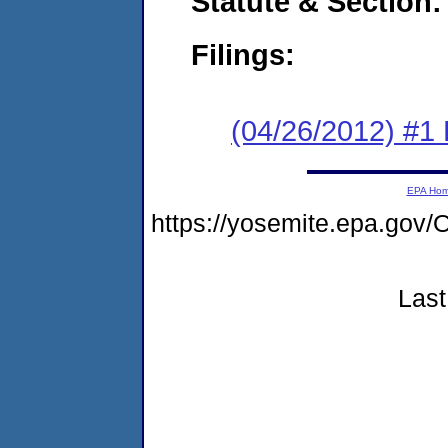
Statute & Section:
Filings:
(04/26/2012) #1
EPA Ho
https://yosemite.epa.g
Last