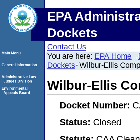
EPA Administra
Dockets
Contact Us
Main Menu
You are here:
EPA Home
Dockets
Wilbur-Ellis Com
General Information
Administrative Law
Wilbur-Ellis C
Judges Division
Environmental
Appeals Board
Docket Number:
C
Status:
Closed
Statute:
CAA Clean 