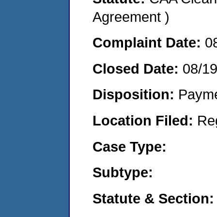
Agreement )
Complaint Date:
0
Closed Date:
08/1
Disposition:
Payme
Location Filed:
Re
Case Type:
Subtype:
Statute & Section: