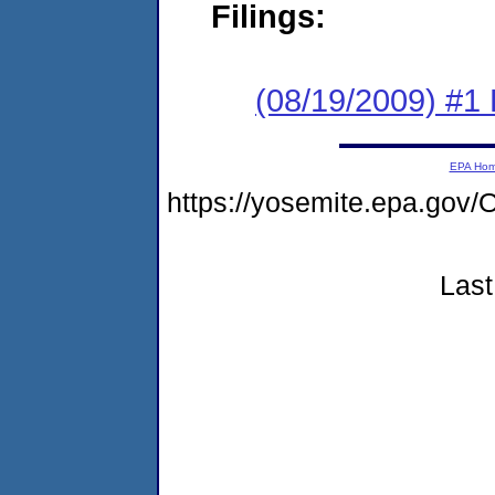
Filings:
(08/19/2009) #1
EPA Ho
https://yosemite.epa.g
Last