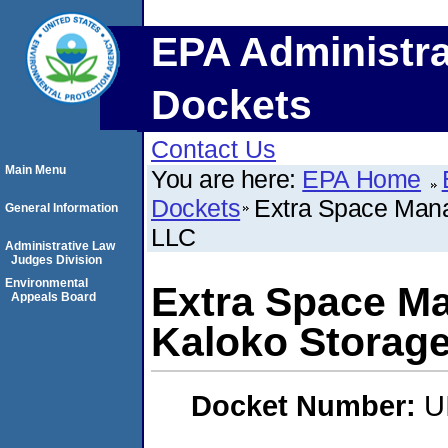
EPA Administra
Dockets
Contact Us
Main Menu
You are here:
EPA Home
Dockets
Extra Space Mana
General Information
LLC
Administrative Law
Judges Division
Environmental
Extra Space Ma
Appeals Board
Kaloko Storage
Docket Number:
U