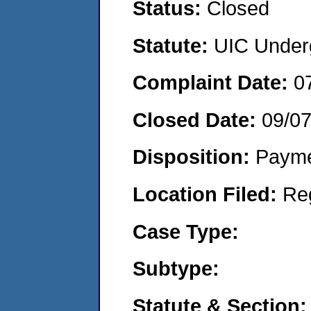
Status:
Closed
Statute:
UIC Underg
Complaint Date:
0
Closed Date:
09/0
Disposition:
Payme
Location Filed:
Re
Case Type:
Subtype:
Statute & Section: