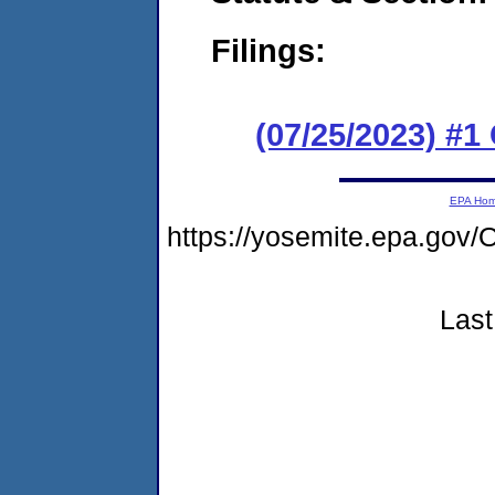
Filings:
(07/25/2023) #
EPA Ho
https://yosemite.epa.go
Last