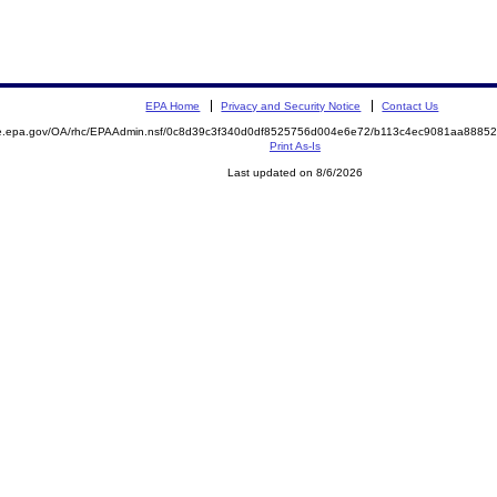
EPA Home
Privacy and Security Notice
Contact Us
mite.epa.gov/OA/rhc/EPAAdmin.nsf/0c8d39c3f340d0df8525756d004e6e72/b113c4ec9081aa88
Print As-Is
Last updated on 8/6/2026