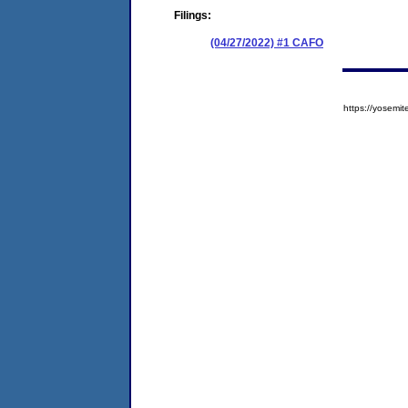
Filings:
(04/27/2022) #1 CAFO
https://yose