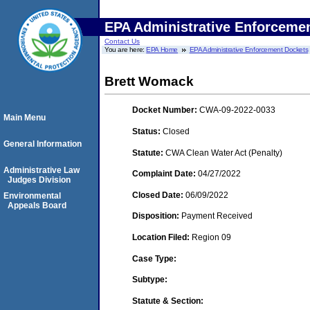
EPA Administrative Enforceme
Contact Us
You are here:
EPA Home
EPA Administrative Enforcement Dockets
Brett Womack
Docket Number:
CWA-09-2022-0033
Main Menu
Status:
Closed
General Information
Statute:
CWA Clean Water Act (Penalty)
Administrative Law
Complaint Date:
04/27/2022
Judges Division
Closed Date:
06/09/2022
Environmental
Appeals Board
Disposition:
Payment Received
Location Filed:
Region 09
Case Type:
Subtype:
Statute & Section: