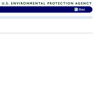
Share