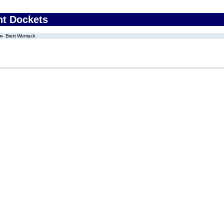
nt Dockets
Brett Womack