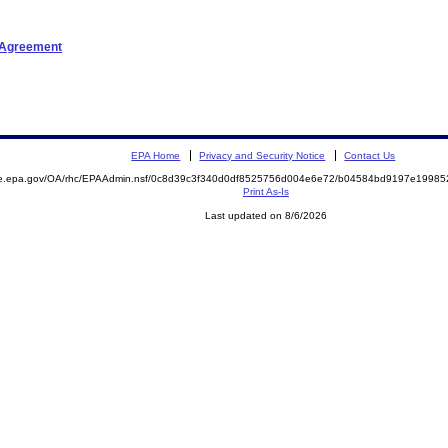
t Agreement
EPA Home
Privacy and Security Notice
Contact Us
mite.epa.gov/OA/rhc/EPAAdmin.nsf/0c8d39c3f340d0df8525756d004e6e72/b04584bd9197e199
Print As-Is
Last updated on 8/6/2026