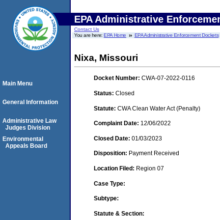
EPA Administrative Enforceme
Contact Us
You are here:
EPA Home
EPA Administrative Enforcement Dockets
Nixa, Missouri
Docket Number:
CWA-07-2022-0116
Main Menu
Status:
Closed
General Information
Statute:
CWA Clean Water Act (Penalty)
Administrative Law
Complaint Date:
12/06/2022
Judges Division
Closed Date:
01/03/2023
Environmental
Appeals Board
Disposition:
Payment Received
Location Filed:
Region 07
Case Type:
Subtype:
Statute & Section: