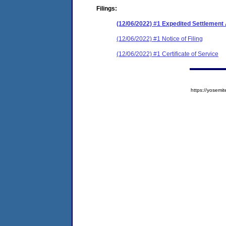
Filings:
(12/06/2022) #1 Expedited Settlemen
(12/06/2022) #1 Notice of Filing
(12/06/2022) #1 Certificate of Service
https://yose