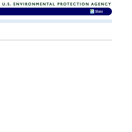
Share