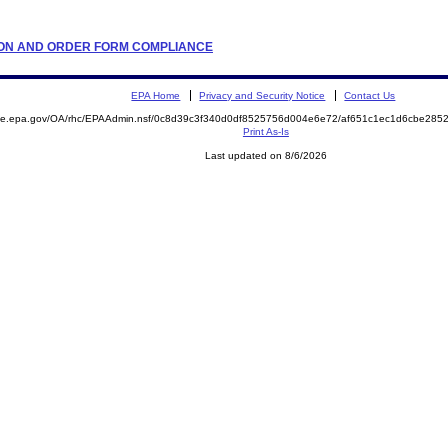
LATION AND ORDER FORM COMPLIANCE
EPA Home
Privacy and Security Notice
Contact Us
mite.epa.gov/OA/rhc/EPAAdmin.nsf/0c8d39c3f340d0df8525756d004e6e72/af651c1ec1d6cbe28
Print As-Is
Last updated on 8/6/2026