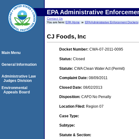
EPA Administrative Enforceme
Contact Us
You are here:
EPA Home
EPA Administrative Enforcement Dockets
CJ Foods, Inc
Docket Number:
CWA-07-2011-0095
Main Menu
Status:
Closed
General Information
Statute:
CWA Clean Water Act (Permit)
Administrative Law
Complaint Date:
08/09/2011
Judges Division
Closed Date:
08/02/2013
Environmental
Appeals Board
Disposition:
CAFO No Penalty
Location Filed:
Region 07
Case Type:
Subtype:
Statute & Section: