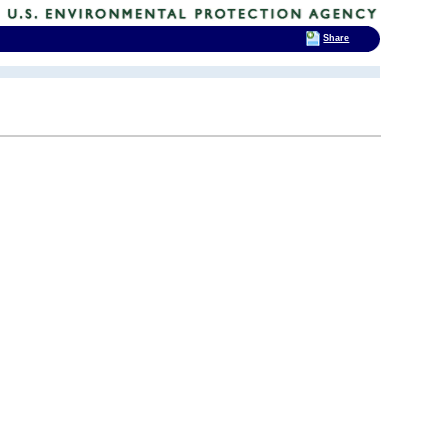
Share