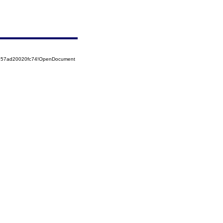
5257ad20020fc74!OpenDocument