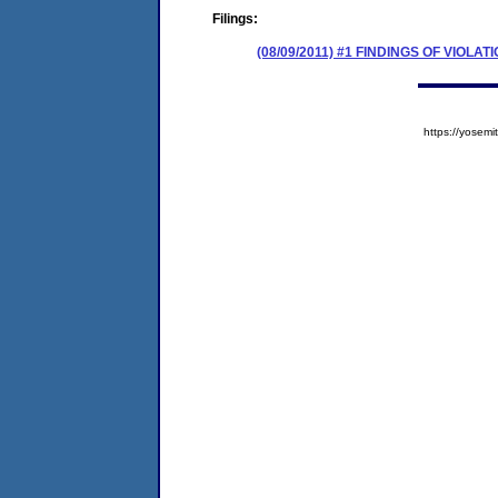
Filings:
(08/09/2011) #1 FINDINGS OF VIO
https://yose