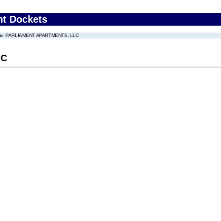
nt Dockets
PARLIAMENT APARTMENTS, LLC
LC