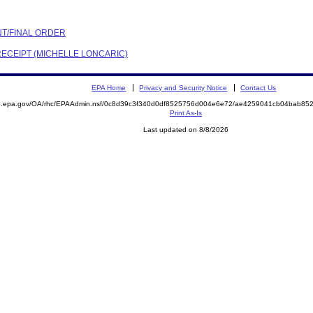
NT/FINAL ORDER
RECEIPT (MICHELLE LONCARIC)
EPA Home
Privacy and Security Notice
Contact Us
ite.epa.gov/OA/rhc/EPAAdmin.nsf/0c8d39c3f340d0df8525756d004e6e72/ae4259041cb04bab
Print As-Is
Last updated on 8/8/2026