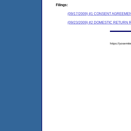
Filings:
(09/17/2009) #1 CONSENT AGREEME
(09/23/2009) #2 DOMESTIC RETURN 
https://yosem