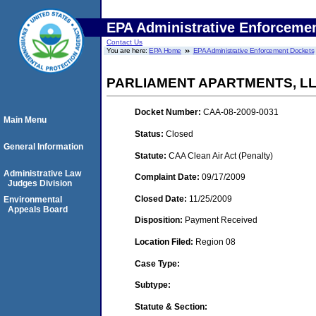
EPA Administrative Enforceme
Contact Us
You are here:
EPA Home
EPA Administrative Enforcement Dockets
PARLIAMENT APARTMENTS, L
Docket Number:
CAA-08-2009-0031
Main Menu
Status:
Closed
General Information
Statute:
CAA Clean Air Act (Penalty)
Administrative Law
Complaint Date:
09/17/2009
Judges Division
Closed Date:
11/25/2009
Environmental
Appeals Board
Disposition:
Payment Received
Location Filed:
Region 08
Case Type:
Subtype:
Statute & Section: