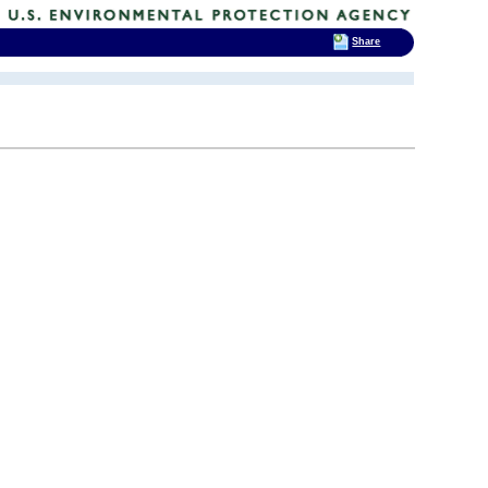
Share