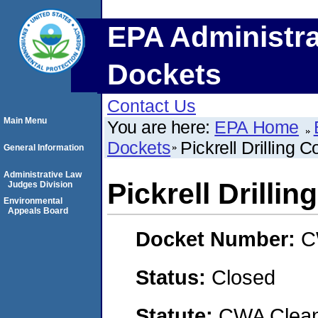
EPA Administra
Dockets
Contact Us
Main Menu
You are here:
EPA Home
Dockets
Pickrell Drilling
General Information
Administrative Law
Pickrell Drilli
Judges Division
Environmental
Appeals Board
Docket Number:
C
Status:
Closed
Statute:
CWA Clean 