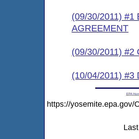
(09/30/2011) #
AGREEMENT
(09/30/2011) #
(10/04/2011) 
EPA Ho
https://yosemite.epa.g
Last