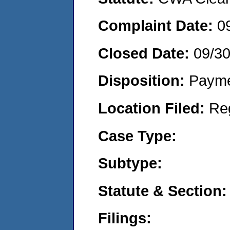
Complaint Date:
0
Closed Date:
09/30
Disposition:
Payme
Location Filed:
Re
Case Type:
Subtype:
Statute & Section:
Filings: