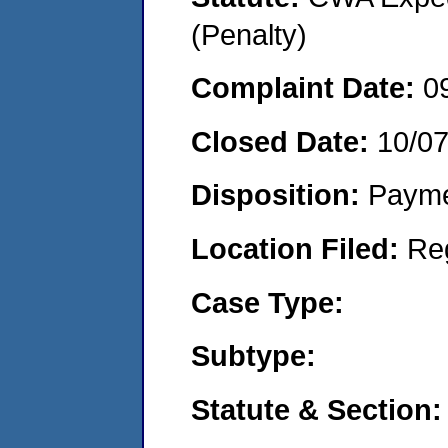
(Penalty)
Complaint Date:
0
Closed Date:
10/0
Disposition:
Payme
Location Filed:
Re
Case Type:
Subtype:
Statute & Section: