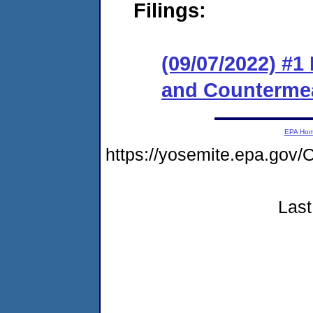
Filings:
(09/07/2022) #1
and Counterme
EPA Ho
https://yosemite.epa.g
Last