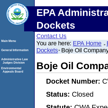
EPA Administra
Dockets
Contact Us
Main Menu
You are here:
EPA Home
Dockets
Boje Oil Compan
General Information
Administrative Law
Boje Oil Comp
Judges Division
Environmental
Appeals Board
Docket Number:
C
Status:
Closed
Statute:
CWA Expedi