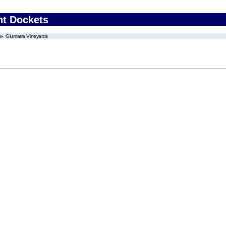
nt Dockets
Giumarra Vineyards