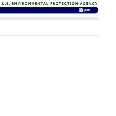
Share