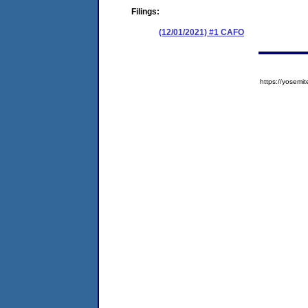
Filings:
(12/01/2021) #1 CAFO
https://yose