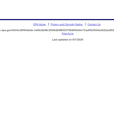
EPA Home
Privacy and Security Notice
Contact Us
mite.epa.gov/OA/rhc/EPAAdmin.nsf/0c8d39c3f340d0df8525756d004e6e72/ad591f034a342da1
Print As-Is
Last updated on 8/7/2026