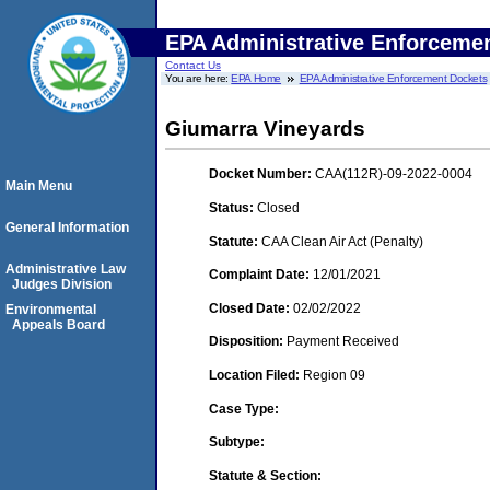
EPA Administrative Enforceme
Contact Us
You are here:
EPA Home
EPA Administrative Enforcement Dockets
Giumarra Vineyards
Docket Number:
CAA(112R)-09-2022-0004
Main Menu
Status:
Closed
General Information
Statute:
CAA Clean Air Act (Penalty)
Administrative Law
Complaint Date:
12/01/2021
Judges Division
Closed Date:
02/02/2022
Environmental
Appeals Board
Disposition:
Payment Received
Location Filed:
Region 09
Case Type:
Subtype:
Statute & Section: