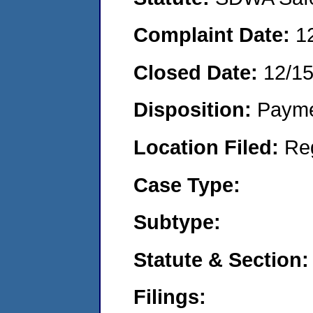
Complaint Date:
1
Closed Date:
12/1
Disposition:
Payme
Location Filed:
Re
Case Type:
Subtype:
Statute & Section:
Filings: