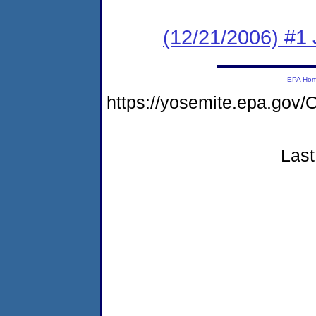
(12/21/2006) #1
EPA Ho
https://yosemite.epa.go
Last