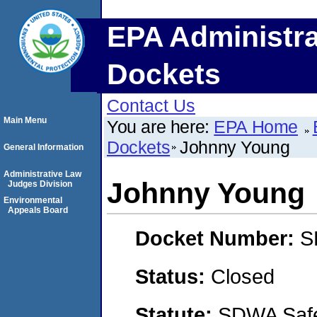
EPA Administra
Dockets
Contact Us
Main Menu
You are here:
EPA Home
Dockets
Johnny Young
General Information
Administrative Law
Johnny Young
Judges Division
Environmental
Appeals Board
Docket Number:
S
Status:
Closed
Statute:
SDWA Safe 