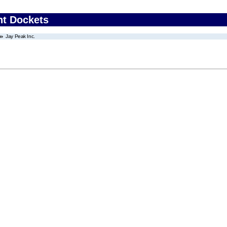
nt Dockets
Jay Peak Inc.