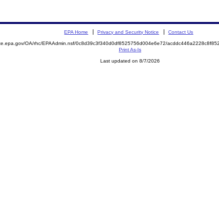
EPA Home
Privacy and Security Notice
Contact Us
mite.epa.gov/OA/rhc/EPAAdmin.nsf/0c8d39c3f340d0df8525756d004e6e72/acddc446a2228c8f8
Print As-Is
Last updated on 8/7/2026