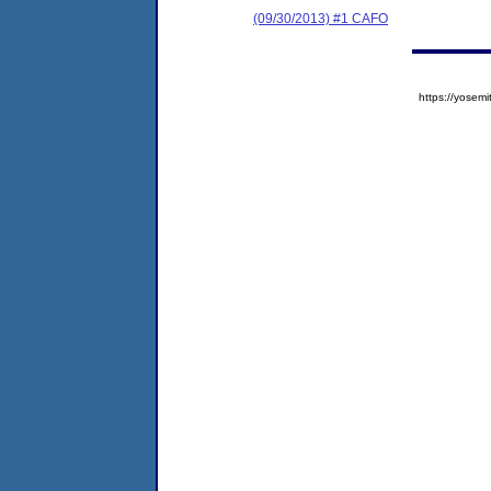
(09/30/2013) #1 CAFO
https://yose