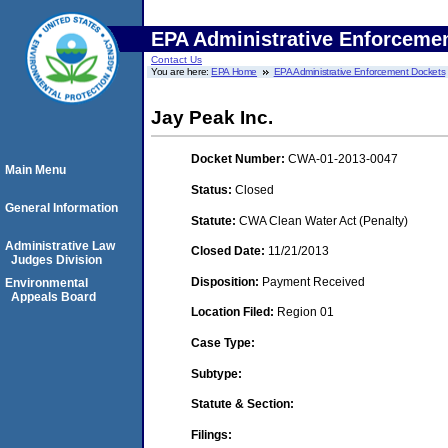
EPA Administrative Enforceme
Contact Us
You are here:
EPA Home
EPA Administrative Enforcement Dockets
Jay Peak Inc.
Docket Number:
CWA-01-2013-0047
Main Menu
Status:
Closed
General Information
Statute:
CWA Clean Water Act (Penalty)
Administrative Law
Closed Date:
11/21/2013
Judges Division
Disposition:
Payment Received
Environmental
Appeals Board
Location Filed:
Region 01
Case Type:
Subtype:
Statute & Section:
Filings: