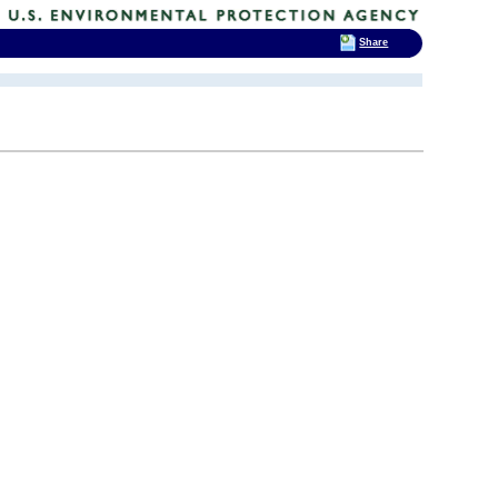
Share