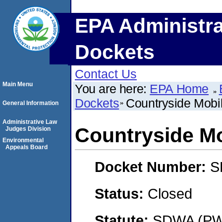
EPA Administra
Dockets
Contact Us
Main Menu
You are here:
EPA Home
Dockets
Countryside Mobi
General Information
Administrative Law
Countryside M
Judges Division
Environmental
Appeals Board
Docket Number:
S
Status:
Closed
Statute:
SDWA (PWS