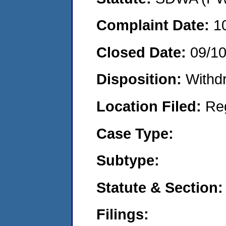
Complaint Date:
1
Closed Date:
09/1
Disposition:
Withd
Location Filed:
Re
Case Type:
Subtype:
Statute & Section:
Filings: