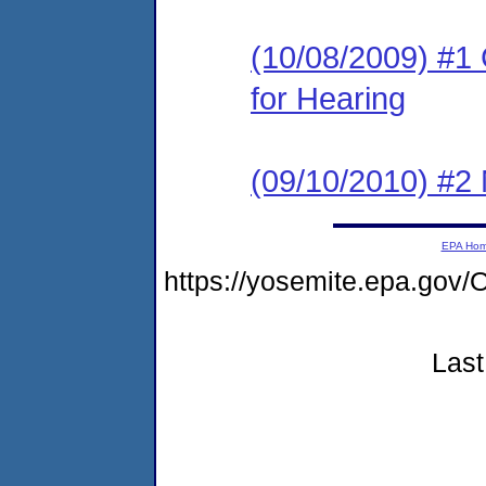
(10/08/2009) #1 
for Hearing
(09/10/2010) #2 
EPA Ho
https://yosemite.epa.g
Last