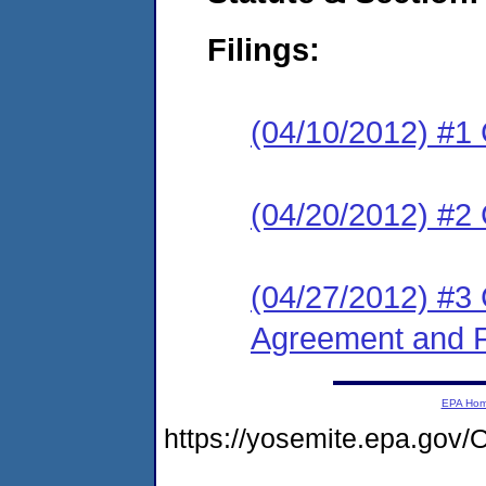
Filings:
(04/10/2012) #1
(04/20/2012) #2 
(04/27/2012) #3 
Agreement and F
EPA Ho
https://yosemite.epa.g