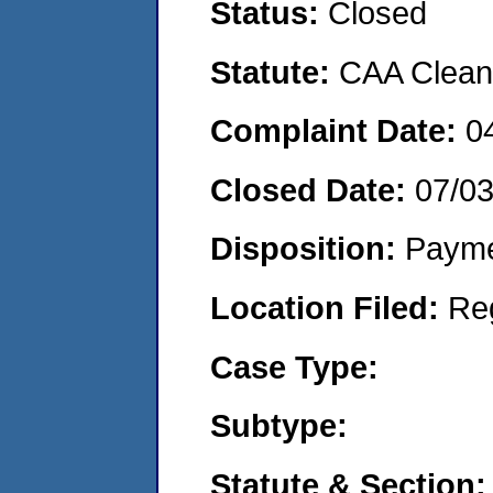
Status:
Closed
Statute:
CAA Clean 
Complaint Date:
0
Closed Date:
07/0
Disposition:
Payme
Location Filed:
Re
Case Type:
Subtype:
Statute & Section: