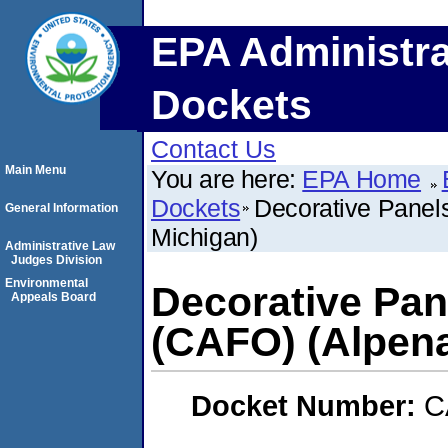
EPA Administra
Dockets
Contact Us
Main Menu
You are here:
EPA Home
Dockets
Decorative Panels
General Information
Michigan)
Administrative Law
Judges Division
Environmental
Decorative Pane
Appeals Board
(CAFO) (Alpena
Docket Number:
C