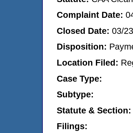
Complaint Date:
0
Closed Date:
03/2
Disposition:
Payme
Location Filed:
Re
Case Type:
Subtype:
Statute & Section:
Filings: