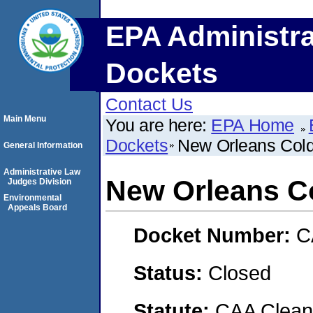
EPA Administra
Dockets
Contact Us
Main Menu
You are here:
EPA Home
Dockets
New Orleans Cold
General Information
Administrative Law
New Orleans C
Judges Division
Environmental
Appeals Board
Docket Number:
C
Status:
Closed
Statute:
CAA Clean 