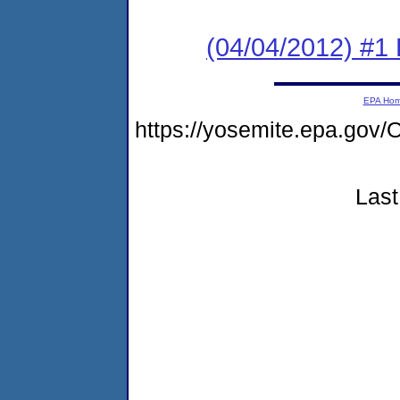
(04/04/2012) #1
EPA Ho
https://yosemite.epa.g
Last