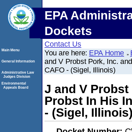
EPA Administra
Dockets
Contact Us
Main Menu
You are here:
EPA Home
and V Probst Pork, Inc. and
General Information
CAFO - (Sigel, Illinois)
Administrative Law
Judges Division
Environmental
J and V Probst
Appeals Board
Probst In His 
- (Sigel, Illinois
Docket Number:
C