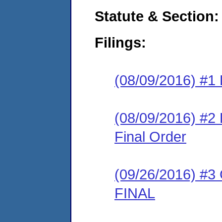
Statute & Section:
Filings:
(08/09/2016) #1 
(08/09/2016) #
Final Order
(09/26/2016) #3
FINAL