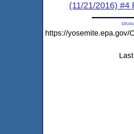
(11/21/2016) #
EPA Ho
https://yosemite.epa.g
Last