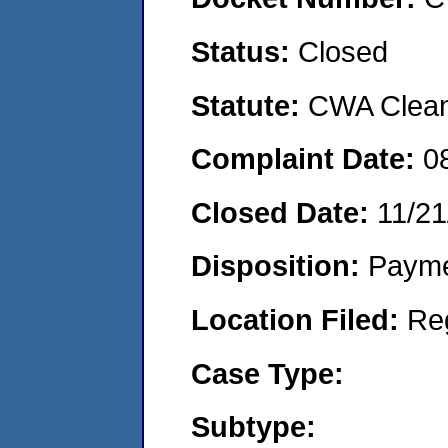
Status:
Closed
Statute:
CWA Clean 
Complaint Date:
0
Closed Date:
11/21
Disposition:
Payme
Location Filed:
Re
Case Type:
Subtype: