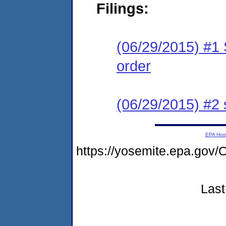
Filings:
(06/29/2015) #1 
order
(06/29/2015) #2
EPA Ho
https://yosemite.epa.g
Last