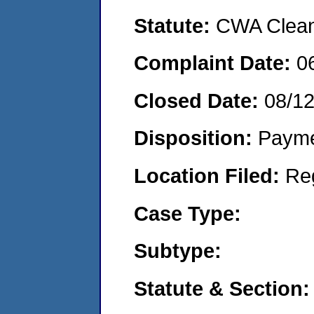
Statute:
CWA Clean 
Complaint Date:
0
Closed Date:
08/1
Disposition:
Payme
Location Filed:
Re
Case Type:
Subtype:
Statute & Section: