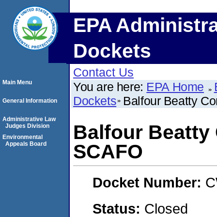
EPA Administra
Dockets
Contact Us
Main Menu
You are here:
EPA Home
Dockets
Balfour Beatty C
General Information
Administrative Law
Balfour Beatty
Judges Division
Environmental
Appeals Board
SCAFO
Docket Number:
C
Status:
Closed