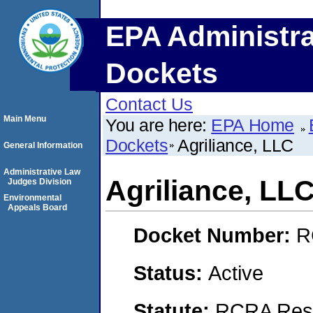
EPA Administra
Dockets
Contact Us
Main Menu
You are here:
EPA Home
Dockets
Agriliance, LLC
General Information
Administrative Law
Agriliance, LL
Judges Division
Environmental
Appeals Board
Docket Number:
R
Status:
Active
Statute:
RCRA Reso