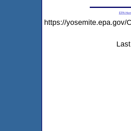
EPA Ho
https://yosemite.epa.g
Last