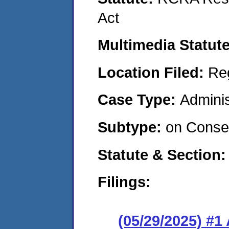
Act
Multimedia Statut
Location Filed:
Re
Case Type:
Adminis
Subtype:
on Consen
Statute & Section
Filings:
(05/29/2025) #1