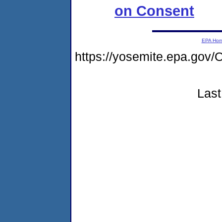
on Consent
EPA Ho
https://yosemite.epa.g
Last