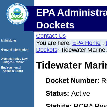
EPA Administra
Dockets
Contact Us
Main Menu
You are here:
EPA Home
Dockets
Tidewater Marine
General Information
Administrative Law
Tidewater Mari
Judges Division
Environmental
Appeals Board
Docket Number:
R
Status:
Active
Statute:
RCRA Reso