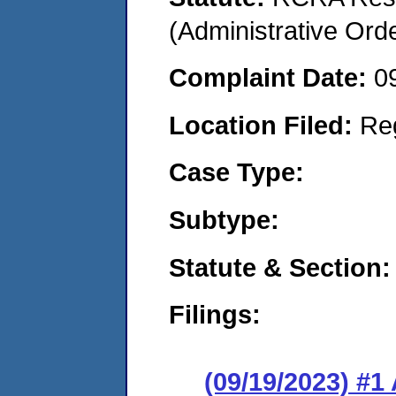
(Administrative Or
Complaint Date:
0
Location Filed:
Re
Case Type:
Subtype:
Statute & Section:
Filings:
(09/19/2023) #1