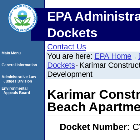
EPA Administra
Dockets
Contact Us
Main Menu
You are here:
EPA Home
Dockets
Karimar Construc
General Information
Development
Administrative Law
Judges Division
Environmental
Karimar Constr
Appeals Board
Beach Apartme
Docket Number:
C