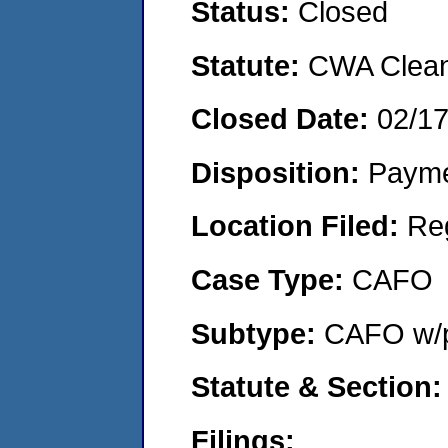
Status:
Closed
Statute:
CWA Clean 
Closed Date:
02/1
Disposition:
Payme
Location Filed:
Re
Case Type:
CAFO
Subtype:
CAFO w/p
Statute & Section:
Filings: