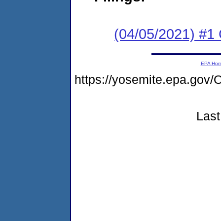
(04/05/2021) #1 
EPA Ho
https://yosemite.epa.go
Last