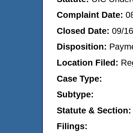
Complaint Date:
0
Closed Date:
09/1
Disposition:
Payme
Location Filed:
Re
Case Type:
Subtype:
Statute & Section:
Filings: