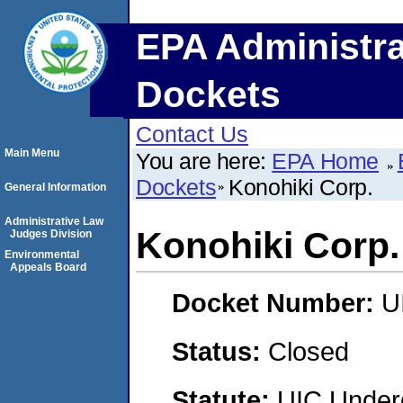
EPA Administra
Dockets
Contact Us
Main Menu
You are here:
EPA Home
Dockets
Konohiki Corp.
General Information
Administrative Law
Konohiki Corp.
Judges Division
Environmental
Appeals Board
Docket Number:
U
Status:
Closed
Statute:
UIC Underg