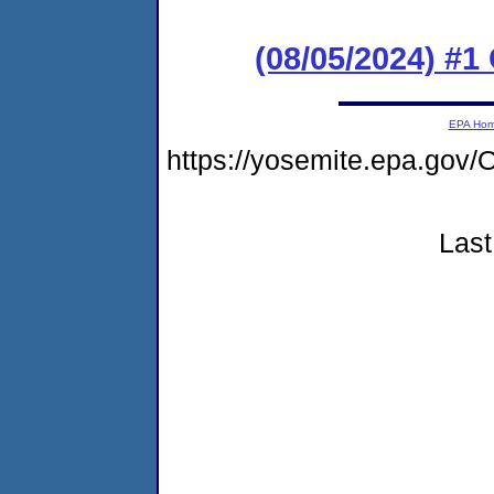
(08/05/2024) #
EPA Ho
https://yosemite.epa.go
Last