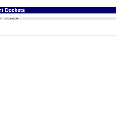
nt Dockets
Penson & Co.