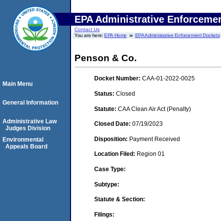
EPA Administrative Enforceme
Contact Us
You are here:
EPA Home
EPA Administrative Enforcement Dockets
Penson & Co.
Docket Number:
CAA-01-2022-0025
Main Menu
Status:
Closed
General Information
Statute:
CAA Clean Air Act (Penalty)
Administrative Law
Closed Date:
07/19/2023
Judges Division
Disposition:
Payment Received
Environmental
Appeals Board
Location Filed:
Region 01
Case Type:
Subtype:
Statute & Section:
Filings: