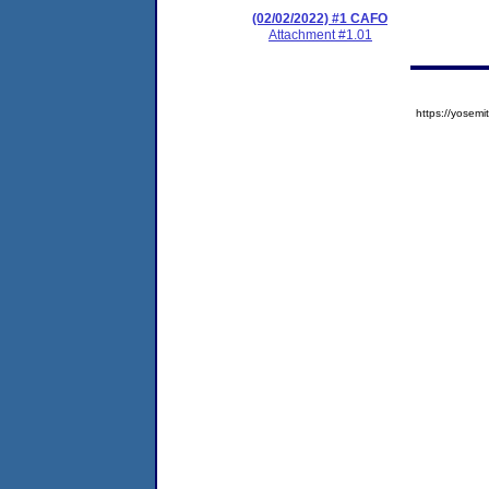
(02/02/2022) #1 CAFO
Attachment #1.01
https://yose