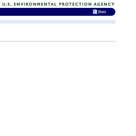
Share