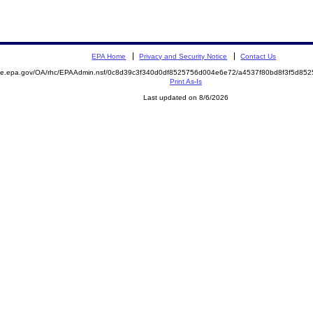
EPA Home
Privacy and Security Notice
Contact Us
mite.epa.gov/OA/rhc/EPAAdmin.nsf/0c8d39c3f340d0df8525756d004e6e72/a4537f80bd8f3f5d8
Print As-Is
Last updated on 8/6/2026