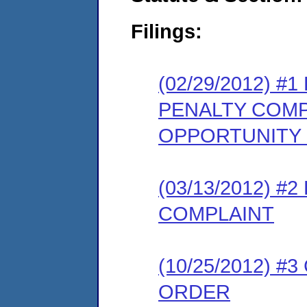
Filings:
(02/29/2012) 
PENALTY COMP
OPPORTUNITY
(03/13/2012) 
COMPLAINT
(10/25/2012) 
ORDER