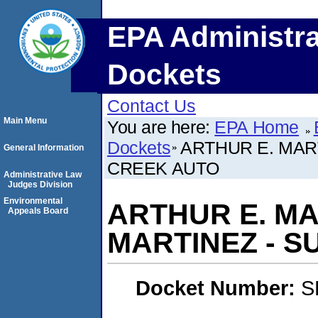
EPA Administra
Dockets
Contact Us
Main Menu
You are here:
EPA Home
Dockets
ARTHUR E. MAR
General Information
CREEK AUTO
Administrative Law
Judges Division
Environmental
ARTHUR E. MA
Appeals Board
MARTINEZ - 
Docket Number:
S