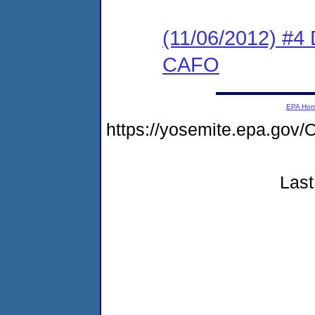
(11/06/2012) 
CAFO
EPA Ho
https://yosemite.epa.g
Last