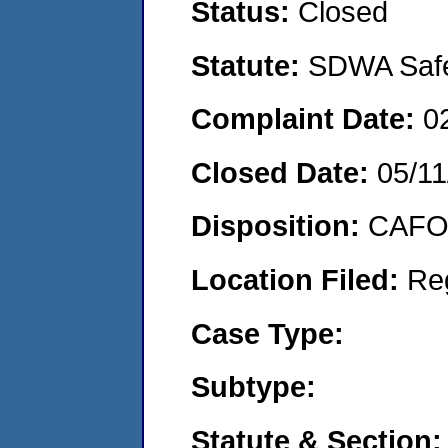
Status:
Closed
Statute:
SDWA Safe 
Complaint Date:
0
Closed Date:
05/11
Disposition:
CAFO 
Location Filed:
Re
Case Type:
Subtype:
Statute & Section: