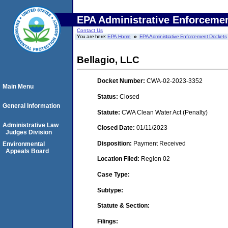
EPA Administrative Enforceme
Contact Us
You are here:
EPA Home
EPA Administrative Enforcement Dockets
Bellagio, LLC
Docket Number:
CWA-02-2023-3352
Main Menu
Status:
Closed
General Information
Statute:
CWA Clean Water Act (Penalty)
Administrative Law
Closed Date:
01/11/2023
Judges Division
Disposition:
Payment Received
Environmental
Appeals Board
Location Filed:
Region 02
Case Type:
Subtype:
Statute & Section:
Filings: