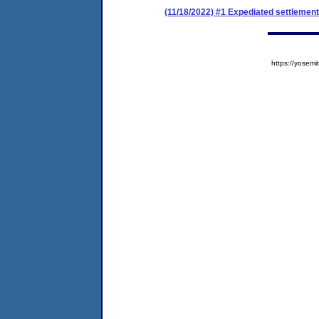
(11/18/2022) #1 Expediated settlemen
https://yose