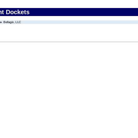
nt Dockets
Bellagio, LLC