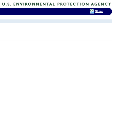
Share