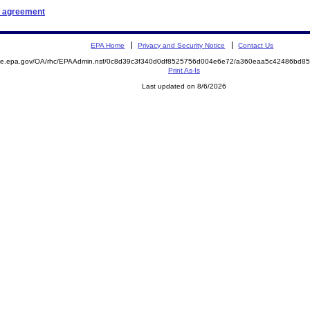
t agreement
EPA Home
Privacy and Security Notice
Contact Us
mite.epa.gov/OA/rhc/EPAAdmin.nsf/0c8d39c3f340d0df8525756d004e6e72/a360eaa5c42486bd8
Print As-Is
Last updated on 8/6/2026