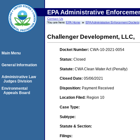
EPA Administrative Enforceme
Contact Us
You are here:
EPA Home
EPA Administrative Enforcement Dockets
Challenger Development, LLC,
Docket Number:
CWA-10-2021-0054
Main Menu
Status:
Closed
General Information
Statute:
CWA Clean Water Act (Penalty)
Administrative Law
Closed Date:
05/06/2021
Judges Division
Disposition:
Payment Received
Environmental
Appeals Board
Location Filed:
Region 10
Case Type:
Subtype:
Statute & Section:
Filings: