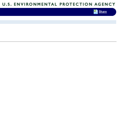
Share