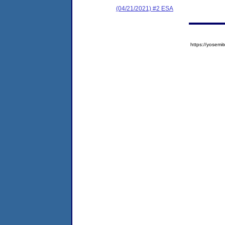
(04/21/2021) #2 ESA
https://yose