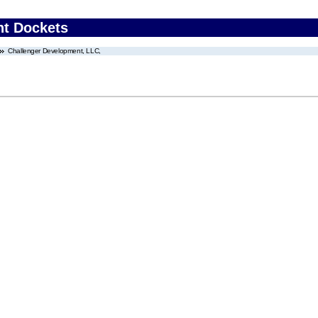
nt Dockets
Challenger Development, LLC,