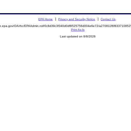
EPA Home
Privacy and Security Notice
Contact Us
mite.epa.gov/OA/rhc/EPAAdmin.nsf/0c8d39c3f340d0df8525756d004e6e72/a270811f6f833710
Print As-Is
Last updated on 8/8/2026